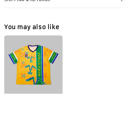
You may also like