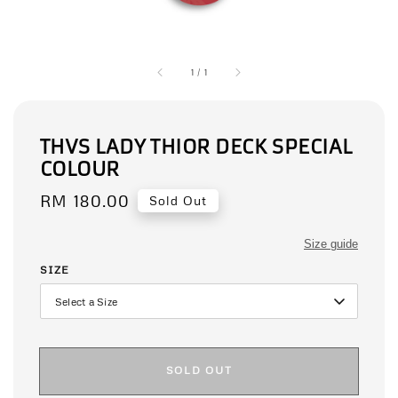
1
/
1
THVS LADY THIOR DECK SPECIAL
COLOUR
Regular
RM 180.00
Sold Out
price
Size guide
SIZE
SOLD OUT