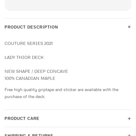
+
PRODUCT DESCRIPTION
COUTURE SERIES 2021
LADY THIOR DECK
NEW SHAPE / DEEP CONCAVE
100% CANADIAN MAPLE
Free high quality griptape and sticker are available with the
purchase of the deck.
+
PRODUCT CARE
+
SHIPPING & RETURNS