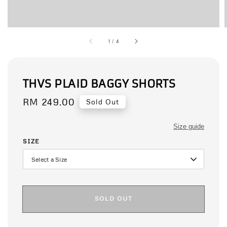
1
/
4
THVS PLAID BAGGY SHORTS
Regular
RM 249.00
Sold Out
price
Size guide
SIZE
SOLD OUT