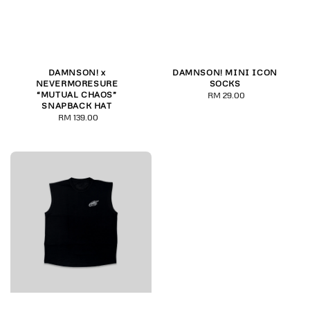
DAMNSON! x
DAMNSON! MINI ICON
NEVERMORESURE
SOCKS
“MUTUAL CHAOS”
RM 29.00
Regular
SNAPBACK HAT
price
RM 139.00
Regular
price