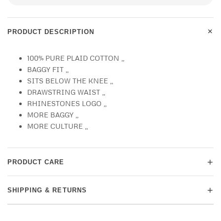
+
PRODUCT DESCRIPTION
100% PURE PLAID COTTON ,,
BAGGY FIT ,,
SITS BELOW THE KNEE ,,
DRAWSTRING WAIST ,,
RHINESTONES LOGO ,,
MORE BAGGY ,,
MORE CULTURE ,,
+
PRODUCT CARE
+
SHIPPING & RETURNS