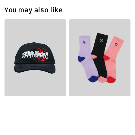
You may also like