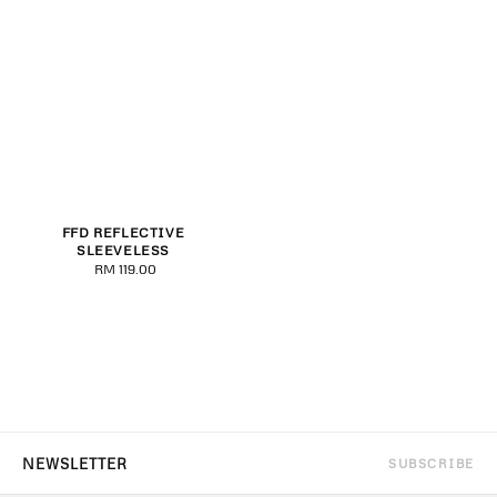
FFD REFLECTIVE
SLEEVELESS
RM 119.00
Regular
price
SUBSCRIBE