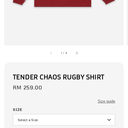
1
/
4
TENDER CHAOS RUGBY SHIRT
Regular
RM 259.00
price
Size guide
SIZE