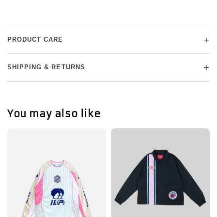
+
PRODUCT CARE
+
SHIPPING & RETURNS
You may also like