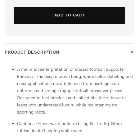
ADD TO CART
+
PRODUCT DESCRIPTION
A minimal reinterpretation of classic football supporter
knitwear. The deep maroon body, white collar detailing and
crest applications draw influence from heritage club
uniforms and vintage rugby-football crossover pieces.
Designed to feel timeless and collectible, the silhouette
leans into understated luxury while maintaining its
sporting roots.
Cautions : Hand wash preferred. Lay flat to dry. Store
folded. Avoid hanging while wets