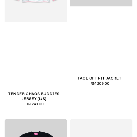
FACE OFF PIT JACKET
RM 209.00
Regular
price
TENDER CHAOS BUDDIES
JERSEY (L/S)
RM 249.00
Regular
price