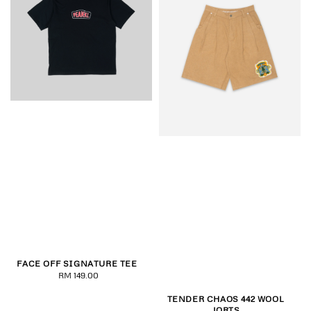
FACE OFF SIGNATURE TEE
RM 149.00
Regular
price
TENDER CHAOS 442 WOOL
JORTS