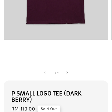
1
/
4
P SMALL LOGO TEE (DARK
BERRY)
Regular
RM 119.00
Sold Out