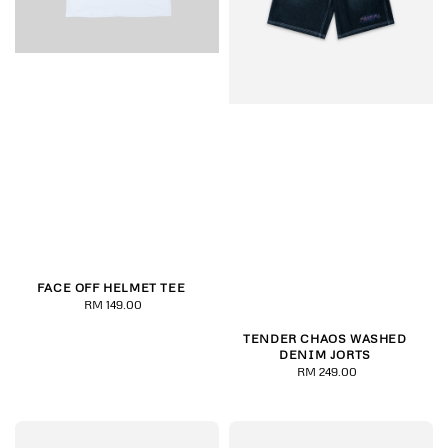
FACE OFF HELMET TEE
RM 149.00
Regular
price
TENDER CHAOS WASHED
DENIM JORTS
RM 249.00
Regular
price