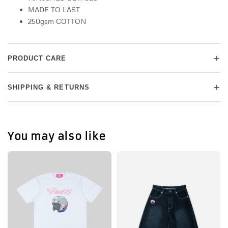
MADE TO LAST
250gsm COTTON
+
PRODUCT CARE
+
SHIPPING & RETURNS
You may also like