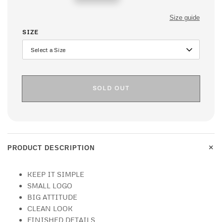
price
Size guide
SIZE
SOLD OUT
+
PRODUCT DESCRIPTION
KEEP IT SIMPLE
SMALL LOGO
BIG ATTITUDE
CLEAN LOOK
FINISHED DETAILS