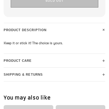
SOLD OUT
+
PRODUCT DESCRIPTION
Keep it or stick it! The choice is yours.
+
PRODUCT CARE
+
SHIPPING & RETURNS
You may also like