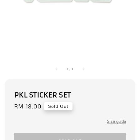
1
/
1
PKL STICKER SET
Regular
RM 18.00
Sold Out
price
Size guide