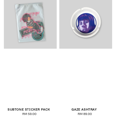
SUBTONE STICKER PACK
GAZE ASHTRAY
RM 59.00
Regular
RM 89.00
Regular