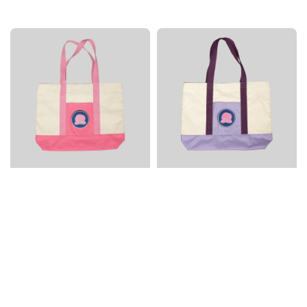
price
price