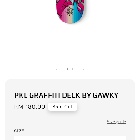
1
/
1
PKL GRAFFITI DECK BY GAWKY
Regular
RM 180.00
Sold Out
price
Size guide
SIZE