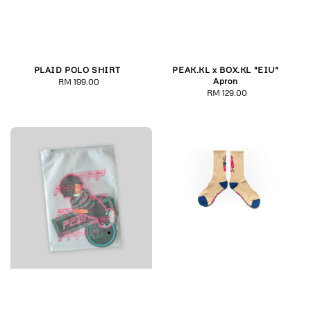
PLAID POLO SHIRT
PEAK.KL x BOX.KL "EIU"
Apron
RM 199.00
Regular
RM 129.00
Regular
price
price