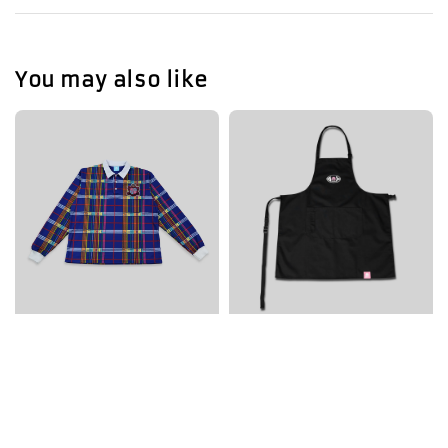
You may also like