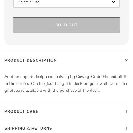
SOLD OUT
+
PRODUCT DESCRIPTION
Another superb design exclusively by Gawky. Grab this and hit it
in the streets. Or else, just hang this deck on your wall room. Free
griptape is available with the purchase of the deck.
+
PRODUCT CARE
+
SHIPPING & RETURNS