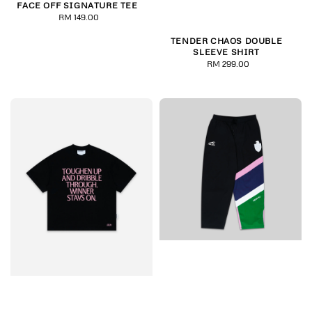
FACE OFF SIGNATURE TEE
RM 149.00
Regular
price
TENDER CHAOS DOUBLE
SLEEVE SHIRT
RM 299.00
Regular
price