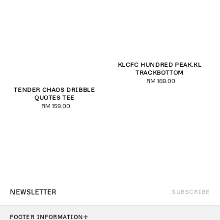
KLCFC HUNDRED PEAK.KL
TRACKBOTTOM
RM 169.00
Regular
TENDER CHAOS DRIBBLE
price
QUOTES TEE
RM 159.00
Regular
price
SUBSCRIBE
+
FOOTER INFORMATION