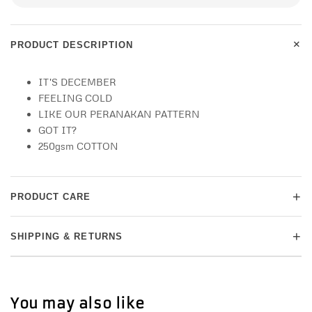
+
PRODUCT DESCRIPTION
IT'S DECEMBER
FEELING COLD
LIKE OUR PERANAKAN PATTERN
GOT IT?
250gsm COTTON
+
PRODUCT CARE
+
SHIPPING & RETURNS
You may also like