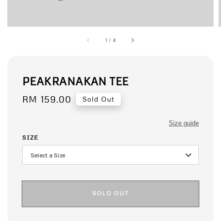
1
/
4
PEAKRANAKAN TEE
Regular
RM 159.00
Sold Out
price
Size guide
SIZE
SOLD OUT