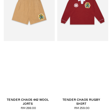
TENDER CHAOS 442 WOOL
TENDER CHAOS RUGBY
JORTS
SHIRT
RM 269.00
Regular
RM 259.00
Regular