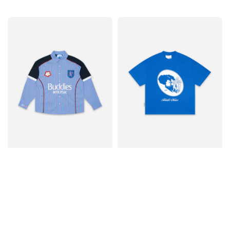
price
price