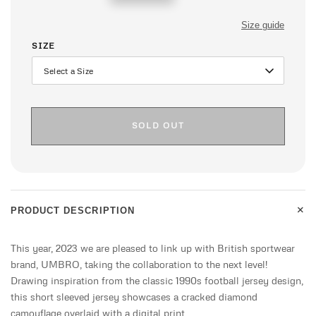
price
Size guide
SIZE
SOLD OUT
+
PRODUCT DESCRIPTION
This year, 2023 we are pleased to link up with British sportwear
brand, UMBRO, taking the collaboration to the next level!
Drawing inspiration from the classic 1990s football jersey design,
this short sleeved jersey showcases a cracked diamond
camouflage overlaid with a digital print .