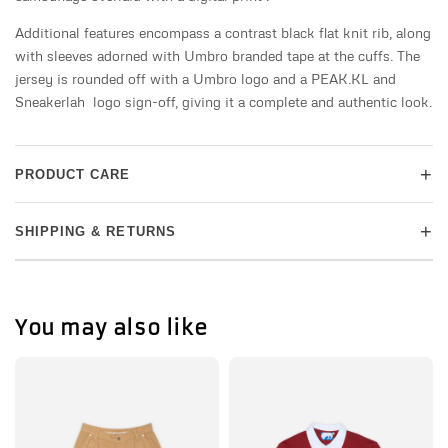
Additional features encompass a contrast black flat knit rib, along
with sleeves adorned with Umbro branded tape at the cuffs. The
jersey is rounded off with a Umbro logo and a PEAK.KL and
Sneakerlah logo sign-off, giving it a complete and authentic look.
+
PRODUCT CARE
+
SHIPPING & RETURNS
You may also like