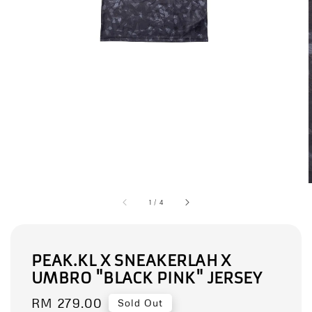
1
/
4
PEAK.KL X SNEAKERLAH X
UMBRO "BLACK PINK" JERSEY
Regular
RM 279.00
Sold Out