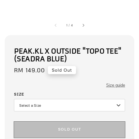
1
/
4
PEAK.KL X OUTSIDE "TOPO TEE"
(SEADRA BLUE)
Regular
RM 149.00
Sold Out
price
Size guide
SIZE
SOLD OUT