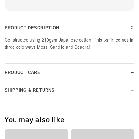
+
PRODUCT DESCRIPTION
Constructed using 210gsm Japanese cotton. This t-shirt comes in
three colorways Moss. Sandile and Seadra!
+
PRODUCT CARE
+
SHIPPING & RETURNS
You may also like