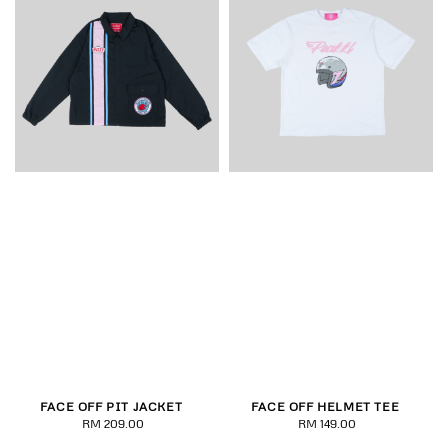
FACE OFF PIT JACKET
FACE OFF HELMET TEE
RM 209.00
Regular
RM 149.00
Regular
price
price