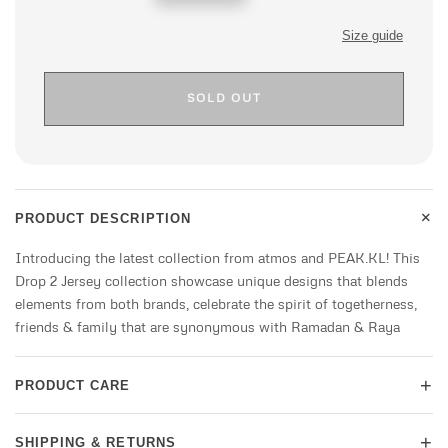
price
Size guide
SOLD OUT
+
PRODUCT DESCRIPTION
Introducing the latest collection from atmos and PEAK.KL! This
Drop 2 Jersey collection showcase unique designs that blends
elements from both brands, celebrate the spirit of togetherness,
friends & family that are synonymous with Ramadan & Raya
+
PRODUCT CARE
+
SHIPPING & RETURNS