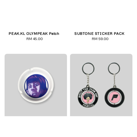
PEAK.KL OLYMPEAK Patch
SUBTONE STICKER PACK
RM 45.00
Regular
RM 59.00
Regular
price
price