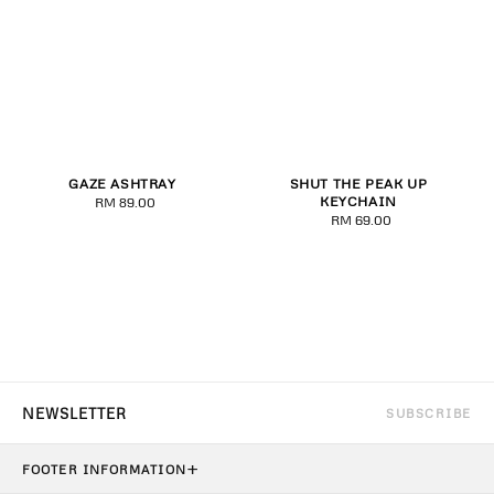
GAZE ASHTRAY
SHUT THE PEAK UP
KEYCHAIN
RM 89.00
Regular
RM 69.00
Regular
price
price
SUBSCRIBE
+
FOOTER INFORMATION