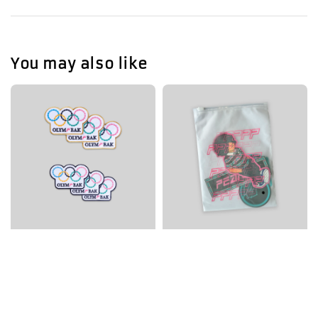
You may also like