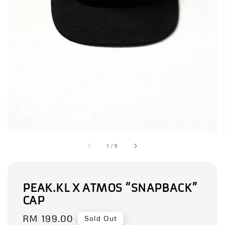
1
/
5
PEAK.KL X ATMOS “SNAPBACK”
CAP
Regular
RM 199.00
Sold Out