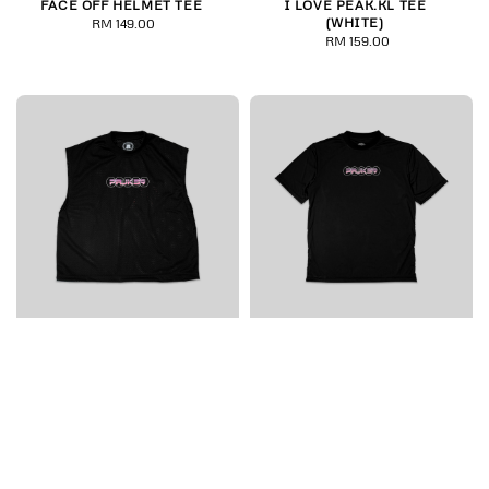
FACE OFF HELMET TEE
I LOVE PEAK.KL TEE
(WHITE)
RM 149.00
Regular
RM 159.00
Regular
price
price