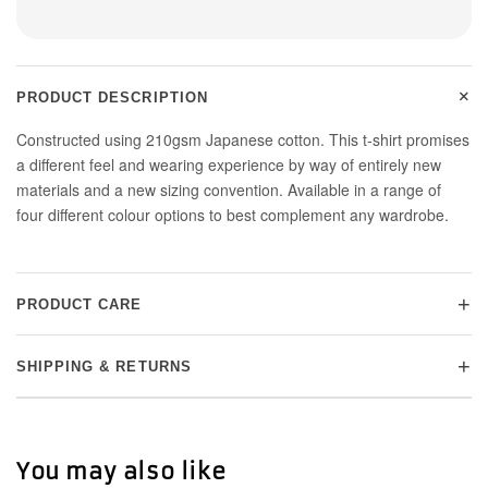
+
PRODUCT DESCRIPTION
Constructed using 210gsm Japanese cotton. This t-shirt promises
a different feel and wearing experience by way of entirely new
materials and a new sizing convention. Available in a range of
four different colour options to best complement any wardrobe.
+
PRODUCT CARE
+
SHIPPING & RETURNS
You may also like