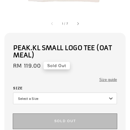
1
/
7
PEAK.KL SMALL LOGO TEE (OAT
MEAL)
Regular
RM 119.00
Sold Out
price
Size guide
SIZE
SOLD OUT