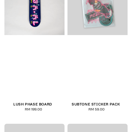
LUSH PHASE BOARD
SUBTONE STICKER PACK
RM 199.00
Regular
RM 59.00
Regular
price
price