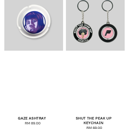
GAZE ASHTRAY
SHUT THE PEAK UP
KEYCHAIN
RM 89.00
Regular
RM 69.00
Regular
price