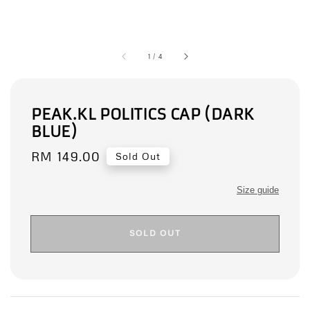
1
/
4
PEAK.KL POLITICS CAP (DARK
BLUE)
Regular
RM 149.00
Sold Out
price
Size guide
SOLD OUT