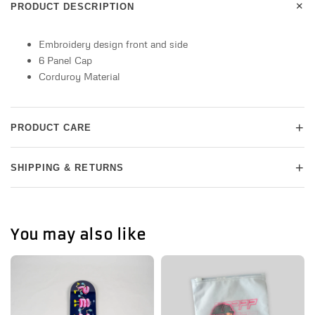
+
PRODUCT DESCRIPTION
Embroidery design front and side
6 Panel Cap
Corduroy Material
+
PRODUCT CARE
+
SHIPPING & RETURNS
You may also like