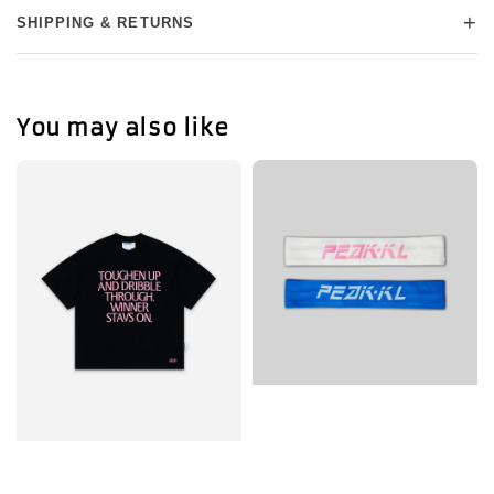
+
SHIPPING & RETURNS
You may also like