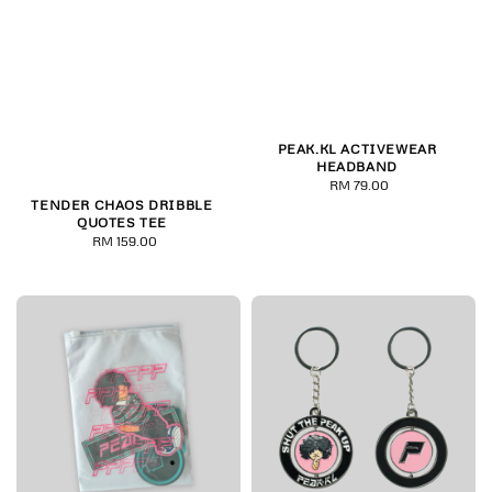
PEAK.KL ACTIVEWEAR
HEADBAND
RM 79.00
Regular
TENDER CHAOS DRIBBLE
price
QUOTES TEE
RM 159.00
Regular
price