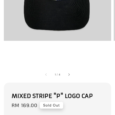
1
/
4
MIXED STRIPE "P" LOGO CAP
Regular
RM 169.00
Sold Out
price