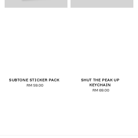
SUBTONE STICKER PACK
SHUT THE PEAK UP
KEYCHAIN
RM 59.00
Regular
RM 69.00
Regular
price
price