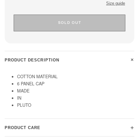
Size guide
SOLD OUT
+
PRODUCT DESCRIPTION
COTTON MATERIAL
6 PANEL CAP
MADE
IN
PLUTO
+
PRODUCT CARE