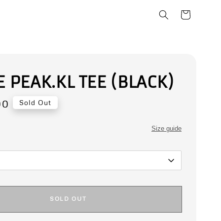
E PEAK.KL TEE (BLACK)
00
Sold Out
Size guide
SOLD OUT