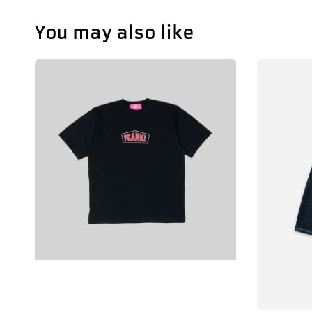
You may also like