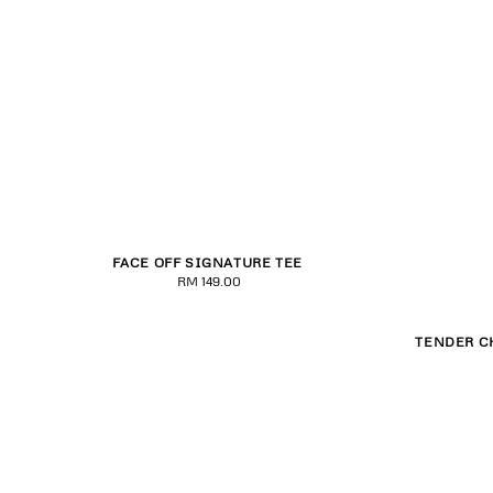
FACE OFF SIGNATURE TEE
S
M
L
XL
2XL
3XL
RM 149.00
Regular
price
TENDER C
XS