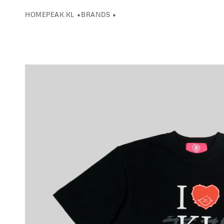
HOME
PEAK.KL
BRANDS
▼
▼