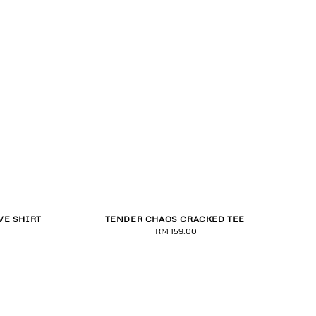
VE SHIRT
TENDER CHAOS CRACKED TEE
2XL
XS
S
M
L
XL
2XL
RM 159.00
Regular
price