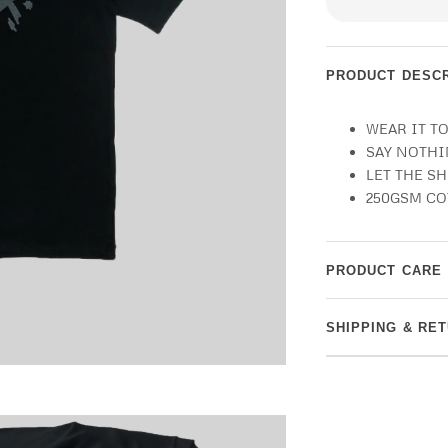
PRODUCT DESCR
WEAR IT T
SAY NOTH
LET THE S
250GSM C
PRODUCT CARE
SHIPPING & RE