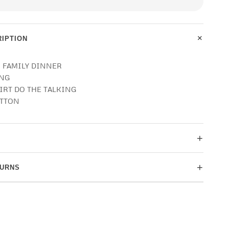
+
IPTION
O FAMILY DINNER
ING
HIRT DO THE TALKING
OTTON
+
+
TURNS