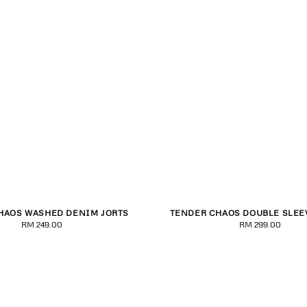
HAOS WASHED DENIM JORTS
TENDER CHAOS DOUBLE SLEE
S
M
L
XL
2XL
XS
S
M
L
XL
RM 249.00
Regular
RM 299.00
Regular
price
price