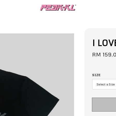
I LOV
Regular
RM 159.
price
SIZE