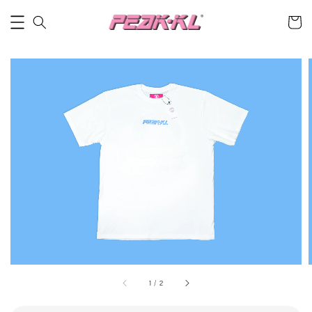
1
/
2