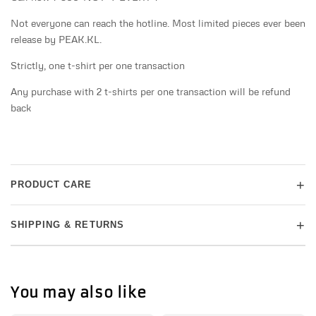
Not everyone can reach the hotline. Most limited pieces ever been
release by PEAK.KL.
Strictly, one t-shirt per one transaction
Any purchase with 2 t-shirts per one transaction will be refund
back
+
PRODUCT CARE
+
SHIPPING & RETURNS
You may also like