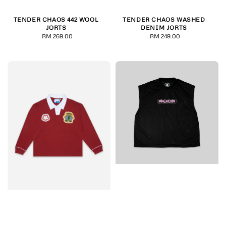
TENDER CHAOS 442 WOOL
TENDER CHAOS WASHED
JORTS
DENIM JORTS
RM 269.00
Regular
RM 249.00
Regular
price
price