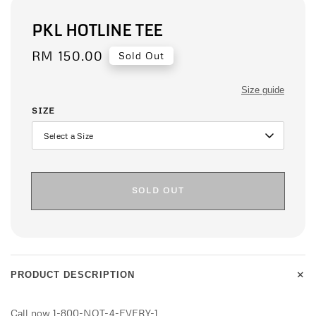
PKL HOTLINE TEE
Regular
RM 150.00
Sold Out
price
Size guide
SIZE
SOLD OUT
+
PRODUCT DESCRIPTION
Call now 1-800-NOT-4-EVERY-1