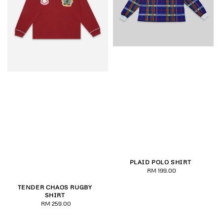
PLAID POLO SHIRT
RM 199.00
Regular
price
TENDER CHAOS RUGBY
SHIRT
RM 259.00
Regular
price