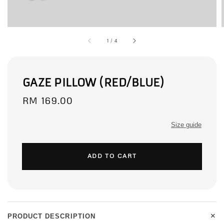
1
/
4
GAZE PILLOW (RED/BLUE)
Regular
RM 169.00
price
Size guide
ADD TO CART
+
PRODUCT DESCRIPTION