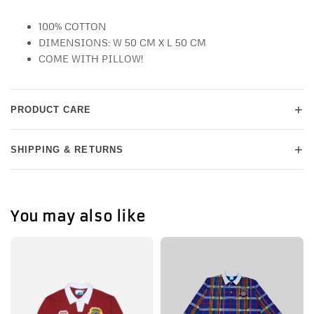
100% COTTON
DIMENSIONS: W 50 CM X L 50 CM
COME WITH PILLOW!
+
PRODUCT CARE
+
SHIPPING & RETURNS
You may also like