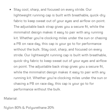
Stay cool, sharp, and focused on every stride. Our
lightweight running cap is built with breathable, quick-dry
fabric to keep sweat out of your eyes and airflow on point.
The adjustable back strap gives you a secure fit, while the
minimalist design makes it easy to pair with any running
kit. Whether you’re clocking miles under the sun or chasing
a PB on race day, this cap is your go to for performance
without the bulk. Stay cool, sharp, and focused on every
stride. Our lightweight running cap is built with breathable,
quick-dry fabric to keep sweat out of your eyes and airflow
on point. The adjustable back strap gives you a secure fit,
while the minimalist design makes it easy to pair with any
running kit. Whether you’re clocking miles under the sun or
chasing a PB on race day, this cap is your go to for
performance without the bulk.
Material:
Nylon 80% & Polyurethane 20%