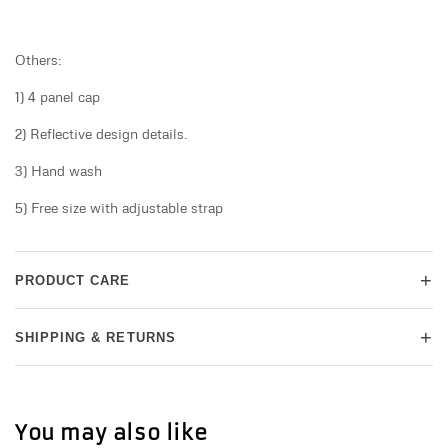
Others:
1) 4 panel cap
2) Reflective design details.
3) Hand wash
5) Free size with adjustable strap
+
PRODUCT CARE
+
SHIPPING & RETURNS
You may also like