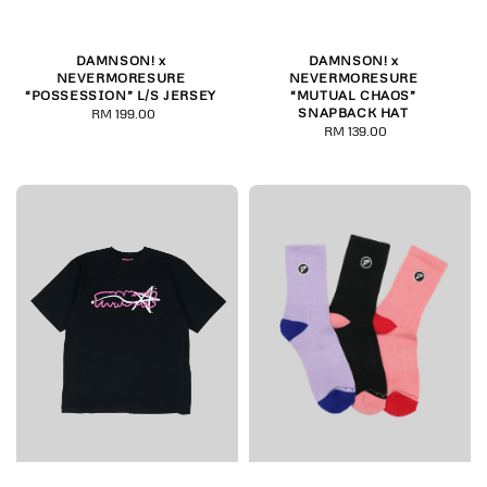
DAMNSON! x
DAMNSON! x
NEVERMORESURE
NEVERMORESURE
“POSSESSION” L/S JERSEY
“MUTUAL CHAOS”
SNAPBACK HAT
RM 199.00
Regular
RM 139.00
Regular
price
price