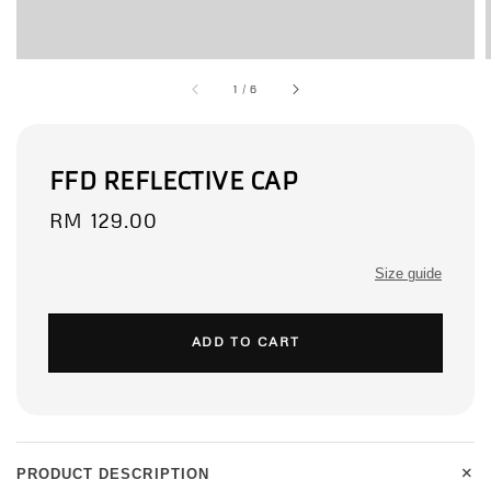
1
/
6
FFD REFLECTIVE CAP
Regular
RM 129.00
price
Size guide
ADD TO CART
+
PRODUCT DESCRIPTION