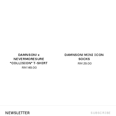
DAMNSON! x
DAMNSON! MINI ICON
NEVERMORESURE
SOCKS
“COLLISION” T-SHIRT
RM 29.00
Regular
RM 149.00
Regular
price
price
SUBSCRIBE