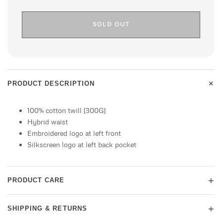
SOLD OUT
+
PRODUCT DESCRIPTION
100% cotton twill (300G)
Hybrid waist
Embroidered logo at left front
Silkscreen logo at left back pocket
+
PRODUCT CARE
+
SHIPPING & RETURNS