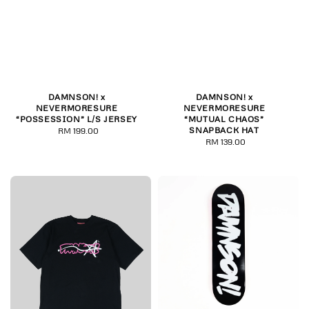
DAMNSON! x
DAMNSON! x
NEVERMORESURE
NEVERMORESURE
“POSSESSION” L/S JERSEY
“MUTUAL CHAOS”
SNAPBACK HAT
RM 199.00
Regular
RM 139.00
Regular
price
price