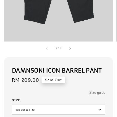
1
/
4
DAMNSON! ICON BARREL PANT
Regular
RM 209.00
Sold Out
price
Size guide
SIZE