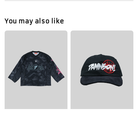
You may also like