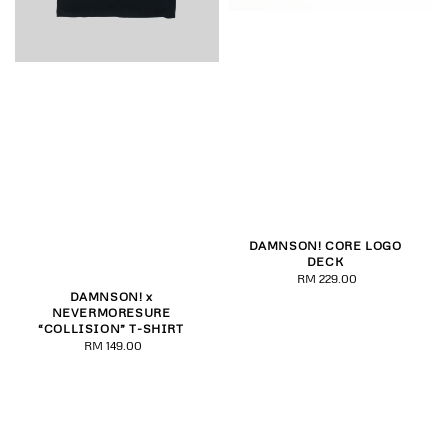
DAMNSON! CORE LOGO
DECK
RM 229.00
Regular
DAMNSON! x
price
NEVERMORESURE
“COLLISION” T-SHIRT
RM 149.00
Regular
price