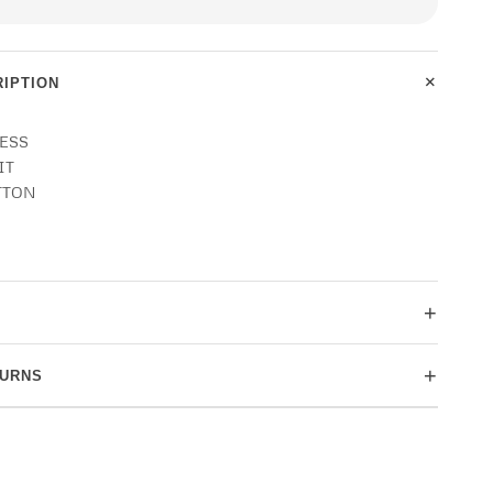
+
IPTION
NESS
IT
TTON
+
+
TURNS