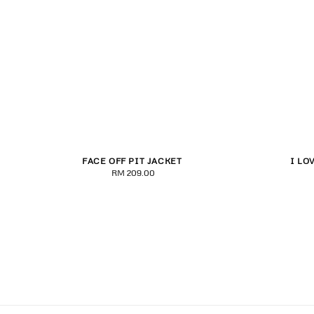
FACE OFF PIT JACKET
I LO
S
M
L
XL
2XL
S
RM 209.00
Regular
price