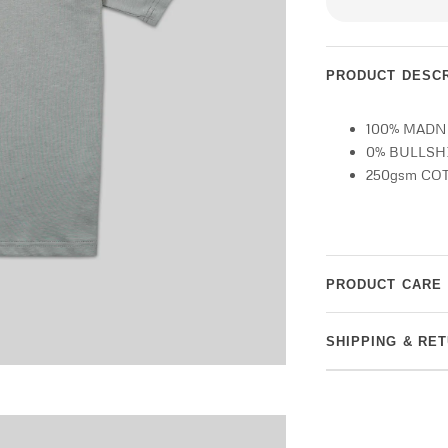
PRODUCT DESCR
100% MAD
0% BULLSH
250gsm CO
PRODUCT CARE
SHIPPING & RE