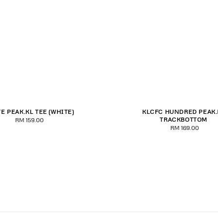
VE PEAK.KL TEE (WHITE)
KLCFC HUNDRED PEAK.
M
L
XL
2XL
3XL
S
M
L
XL
2XL
TRACKBOTTOM
RM 159.00
Regular
RM 169.00
Regular
price
price