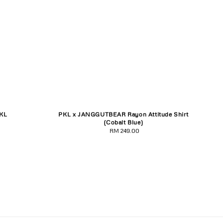
KL
PKL x JANGGUTBEAR Rayon Attitude Shirt
3XL
S
M
L
XL
XXL
XXXL
(Cobalt Blue)
RM 249.00
Regular
price