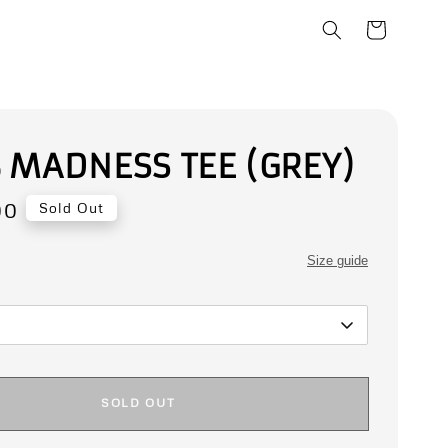
 MADNESS TEE (GREY)
00
Sold Out
Size guide
SOLD OUT