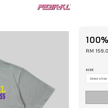
100%
Regular
RM 159.
price
SIZE