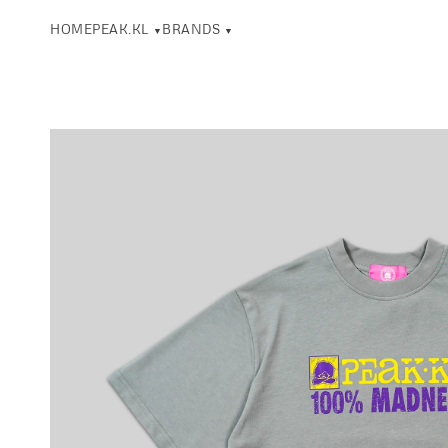
HOME
PEAK.KL
BRANDS
▼
▼