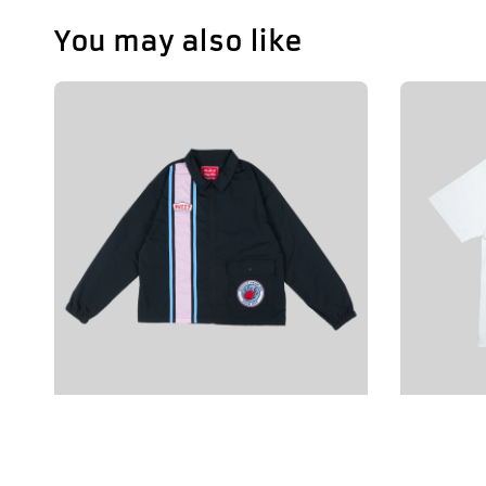
You may also like