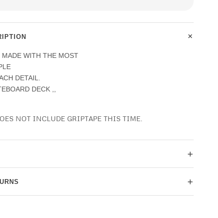
+
IPTION
E MADE WITH THE MOST
PLE
EACH DETAIL.
ATEBOARD DECK ,,
OES NOT INCLUDE GRIPTAPE THIS TIME.
+
+
TURNS