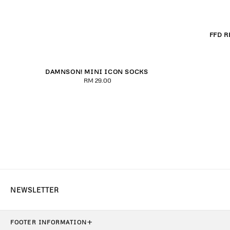
FFD R
XXS
X
DAMNSON! MINI ICON SOCKS
Purple
Black/Pink
Red
RM 29.00
Regular
price
+
FOOTER INFORMATION