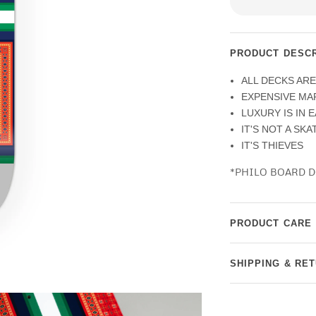
PRODUCT DESCR
ALL DECKS AR
EXPENSIVE MA
LUXURY IS IN 
IT'S NOT A SK
IT'S THIEVES
*PHILO BOARD D
PRODUCT CARE
SHIPPING & RE