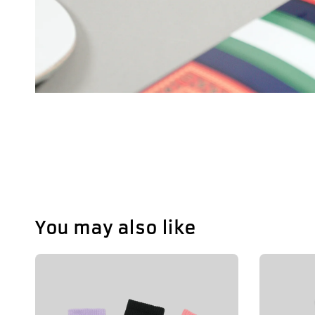
You may also like