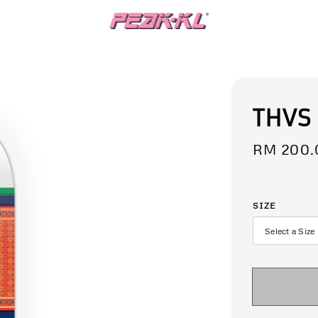
THVS
Regular
RM 200.
price
SIZE