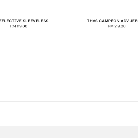
EFLECTIVE SLEEVELESS
THVS CAMPÉON ADV JER
S
S
M
L
XL
2XL
S
M
L
XL
2
RM 119.00
Regular
RM 219.00
Regular
price
price
3XL