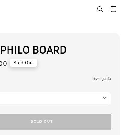
 PHILO BOARD
00
Sold Out
Size guide
SOLD OUT