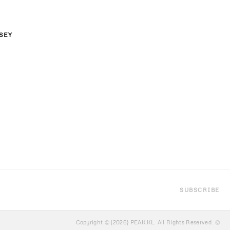
SEY
XL
SUBSCRIBE
Copyright © {2026} PEAK.KL. All Rights Reserved. ©