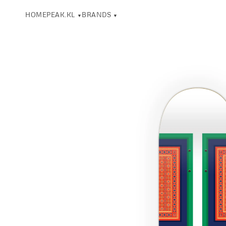
HOME
PEAK.KL
BRANDS
▼
▼