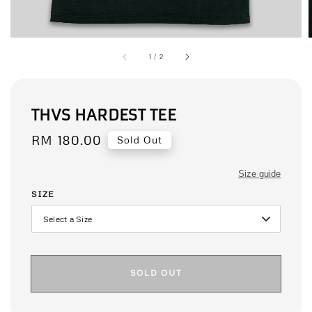
1
/
2
THVS HARDEST TEE
Regular
RM 180.00
Sold Out
price
Size guide
SIZE
SOLD OUT