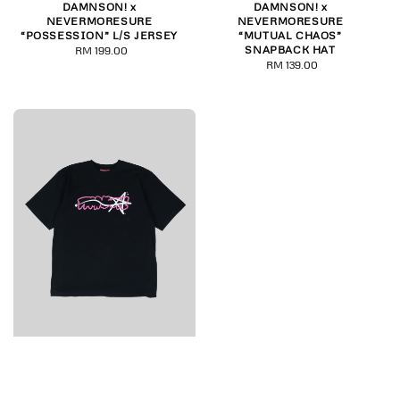
DAMNSON! x
DAMNSON! x
NEVERMORESURE
NEVERMORESURE
“POSSESSION” L/S JERSEY
“MUTUAL CHAOS”
SNAPBACK HAT
RM 199.00
Regular
RM 139.00
Regular
price
price