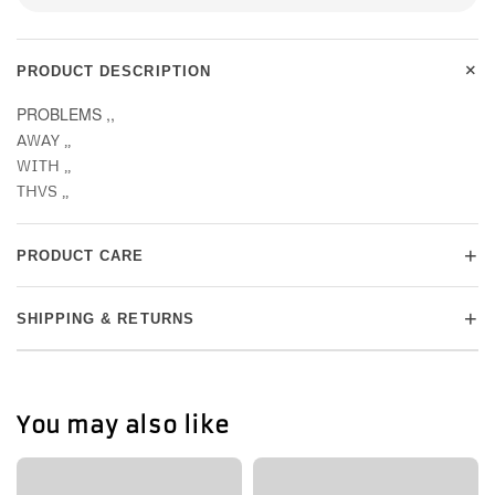
+
PRODUCT DESCRIPTION
PROBLEMS ,,
AWAY ,,
WITH ,,
THVS ,,
+
PRODUCT CARE
+
SHIPPING & RETURNS
You may also like