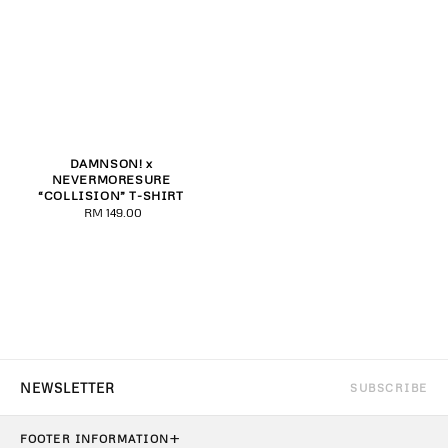
DAMNSON! x
NEVERMORESURE
“COLLISION” T-SHIRT
RM 149.00
Regular
price
SUBSCRIBE
+
FOOTER INFORMATION