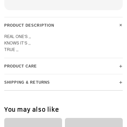
+
PRODUCT DESCRIPTION
REAL ONE'S ,,
KNOWS IT'S ,,
TRUE ,,
+
PRODUCT CARE
+
SHIPPING & RETURNS
You may also like