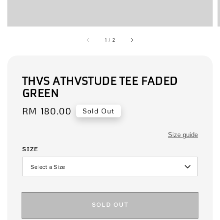
1
/
2
THVS ATHVSTUDE TEE FADED
GREEN
Regular
RM 180.00
Sold Out
price
Size guide
SIZE
SOLD OUT