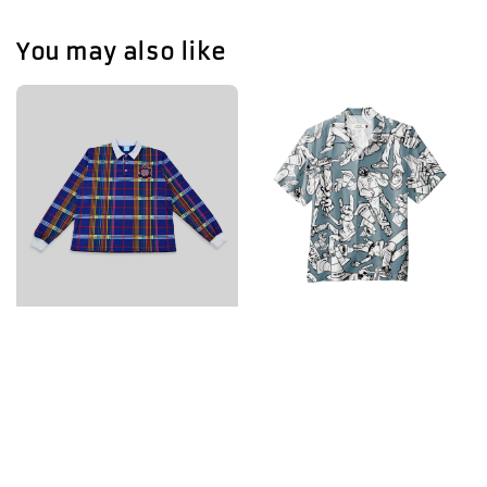
You may also like