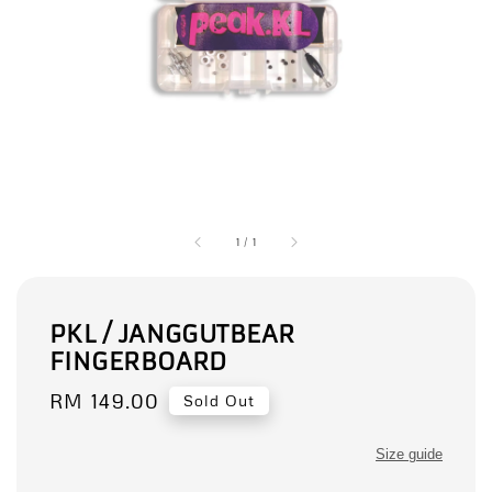
1
/
1
PKL / JANGGUTBEAR
FINGERBOARD
Regular
RM 149.00
Sold Out
price
Size guide