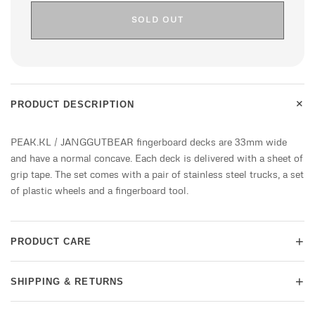
SOLD OUT
+
PRODUCT DESCRIPTION
PEAK.KL / JANGGUTBEAR fingerboard decks are 33mm wide
and have a normal concave. Each deck is delivered with a sheet of
grip tape. The set comes with a pair of stainless steel trucks, a set
of plastic wheels and a fingerboard tool.
+
PRODUCT CARE
+
SHIPPING & RETURNS