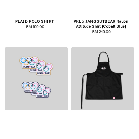
PLAID POLO SHIRT
PKL x JANGGUTBEAR Rayon
Attitude Shirt (Cobalt Blue)
RM 199.00
Regular
RM 249.00
Regular
price
price