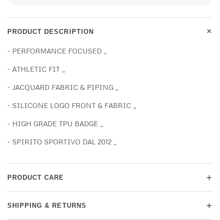
+
PRODUCT DESCRIPTION
- PERFORMANCE FOCUSED ,,
- ATHLETIC FIT ,,
- JACQUARD FABRIC & PIPING ,,
- SILICONE LOGO FRONT & FABRIC ,,
- HIGH GRADE TPU BADGE ,,
- SPIRITO SPORTIVO DAL 2012 ,,
+
PRODUCT CARE
+
SHIPPING & RETURNS