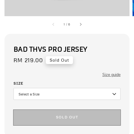
1
/
6
BAD THVS PRO JERSEY
Regular
RM 219.00
Sold Out
price
Size guide
SIZE
SOLD OUT