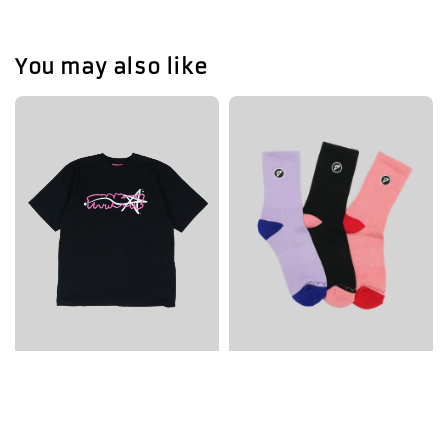
You may also like