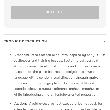
SOLD OUT
+
PRODUCT DESCRIPTION
A reconstructed football silhouette inspired by early 2000s
goalkeeper and training jerseys. Featuring soft vertical
striping, curved panel constructions and contrast sleeve
placements, the piece balances nostalgic sportswear
language with a gentler visual direction through muted
tones and illustrative graphics. The oversized fit and
extended sleeve structure reference archival matchwear
while introducing a more lifestyle-oriented proportion.
Cautions: Avoid excessive heat exposure. Do not soak for
extended periods and Fold for storage to maintain shape