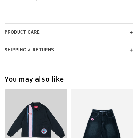
+
PRODUCT CARE
+
SHIPPING & RETURNS
You may also like