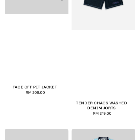
FACE OFF PIT JACKET
RM 209.00
Regular
price
TENDER CHAOS WASHED
DENIM JORTS
RM 249.00
Regular
price