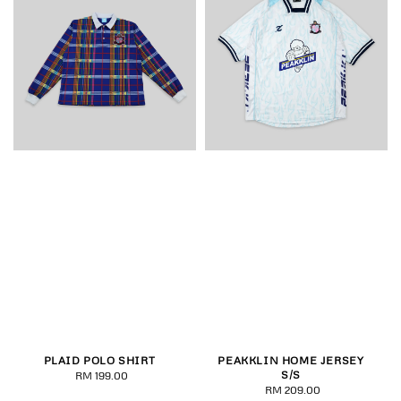
PLAID POLO SHIRT
PEAKKLIN HOME JERSEY
S/S
RM 199.00
Regular
RM 209.00
Regular
price