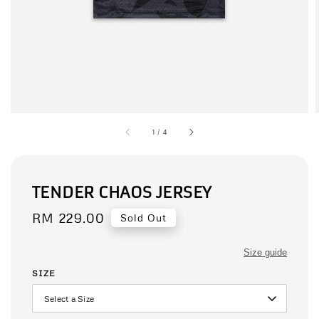
1
/
4
TENDER CHAOS JERSEY
Regular
RM 229.00
Sold Out
price
Size guide
SIZE