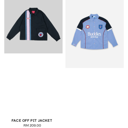
FACE OFF PIT JACKET
RM 209.00
Regular