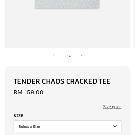
1
/
4
TENDER CHAOS CRACKED TEE
Regular
RM 159.00
price
Size guide
SIZE