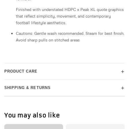
Finished with understated HDPC x Peak KL quote graphics
that reflect simplicity, movement, and contemporary
football lifestyle aesthetics.
Cautions: Gentle wash recommended. Steam for best finish.
Avoid sharp pulls on stitched areas
+
PRODUCT CARE
+
SHIPPING & RETURNS
You may also like