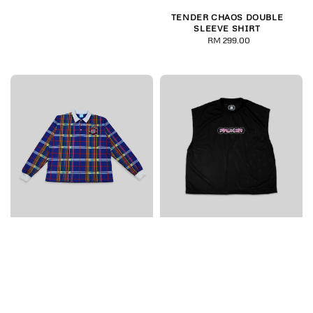
price
TENDER CHAOS DOUBLE
SLEEVE SHIRT
RM 299.00
Regular
price