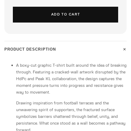
ADD TO CART
+
PRODUCT DESCRIPTION
A boxy-cut graphic T-shirt built around the idea of breaking
through. Featuring a cracked-wall artwork disrupted by the
HdPc and Peak KL collaboration, the design captures the
moment pressure turns into progress and resistance gives
way to movement.
Drawing inspiration from football terraces and the
unwavering spirit of supporters, the fractured surface
symbolizes barriers shattered through belief, unity, and
persistence. What once stood as a wall becomes a pathway
forward.