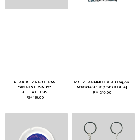
PEAK.KL x PROJEK59
PKL x JANGGUTBEAR Rayon
"ANNIVERSARY"
Attitude Shirt (Cobalt Blue)
SLEEVELESS
RM 249.00
Regular
RM 119.00
Regular
price
price