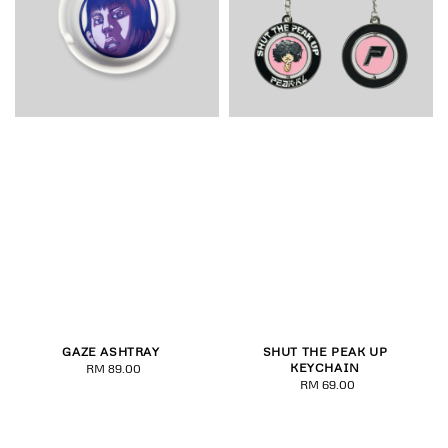
GAZE ASHTRAY
SHUT THE PEAK UP
KEYCHAIN
RM 89.00
Regular
RM 69.00
Regular
price
price