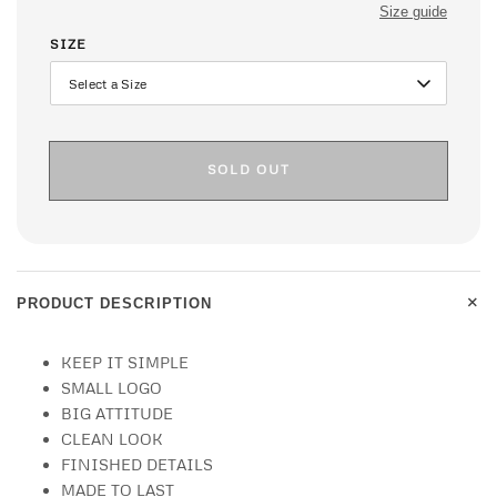
Size guide
SIZE
SOLD OUT
+
PRODUCT DESCRIPTION
KEEP IT SIMPLE
SMALL LOGO
BIG ATTITUDE
CLEAN LOOK
FINISHED DETAILS
MADE TO LAST