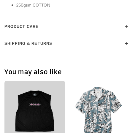
250gsm COTTON
+
PRODUCT CARE
+
SHIPPING & RETURNS
You may also like