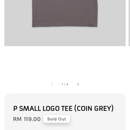
1
/
4
P SMALL LOGO TEE (COIN GREY)
Regular
RM 119.00
Sold Out
price