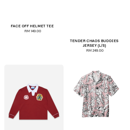
FACE OFF HELMET TEE
RM 149.00
Regular
price
TENDER CHAOS BUDDIES
JERSEY (L/S)
RM 249.00
Regular
price