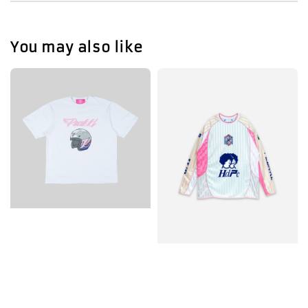
You may also like