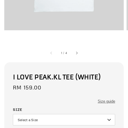
1
/
4
I LOVE PEAK.KL TEE (WHITE)
Regular
RM 159.00
price
Size guide
SIZE