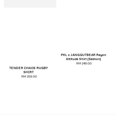
PKL x JANGGUTBEAR Rayon
Attitude Shirt (Salmon)
RM 249.00
Regular
TENDER CHAOS RUGBY
price
SHIRT
RM 259.00
Regular
price