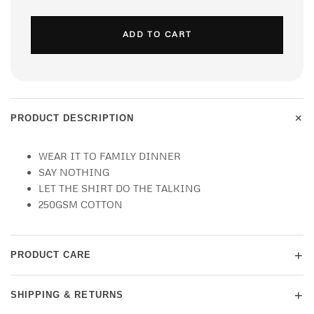
ADD TO CART
+
PRODUCT DESCRIPTION
WEAR IT TO FAMILY DINNER
SAY NOTHING
LET THE SHIRT DO THE TALKING
250GSM COTTON
+
PRODUCT CARE
+
SHIPPING & RETURNS