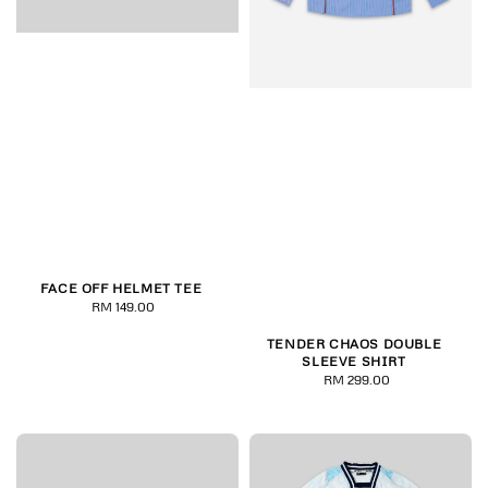
FACE OFF HELMET TEE
RM 149.00
Regular
price
TENDER CHAOS DOUBLE
SLEEVE SHIRT
RM 299.00
Regular
price