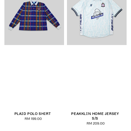
PLAID POLO SHIRT
PEAKKLIN HOME JERSEY
S/S
RM 199.00
Regular
RM 209.00
Regular
price
price