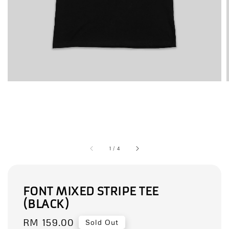
1
/
4
FONT MIXED STRIPE TEE
(BLACK)
Regular
RM 159.00
Sold Out