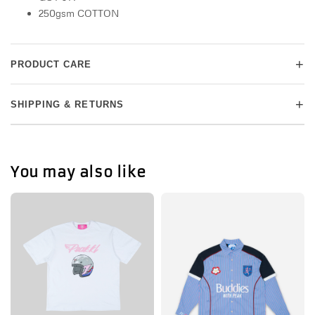
250gsm COTTON
+
PRODUCT CARE
+
SHIPPING & RETURNS
You may also like