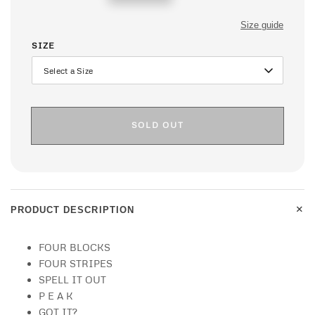
price
Size guide
SIZE
SOLD OUT
+
PRODUCT DESCRIPTION
FOUR BLOCKS
FOUR STRIPES
SPELL IT OUT
P E A K
GOT IT?