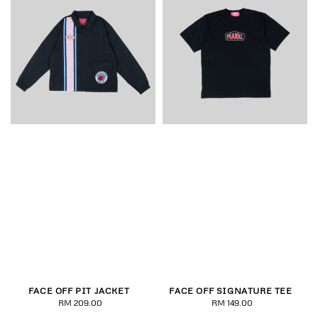
FACE OFF PIT JACKET
FACE OFF SIGNATURE TEE
RM 209.00
Regular
RM 149.00
Regular
price
price