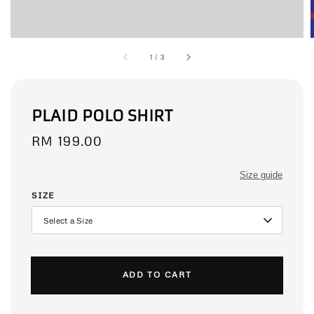
1
/
3
PLAID POLO SHIRT
Regular
RM 199.00
price
Size guide
SIZE
ADD TO CART