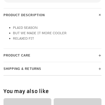
+
PRODUCT DESCRIPTION
PLAID SEASON
BUT WE MADE IT MORE COOLER
RELAXED FIT
+
PRODUCT CARE
+
SHIPPING & RETURNS
You may also like