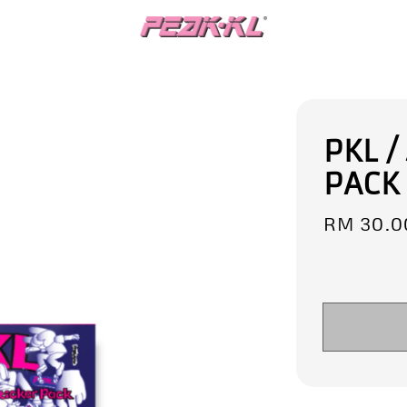
PKL /
PACK
Regular
RM 30.0
price