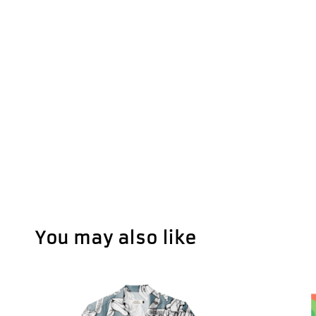
You may also like