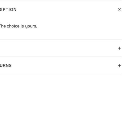
+
IPTION
 The choice is yours.
+
+
TURNS