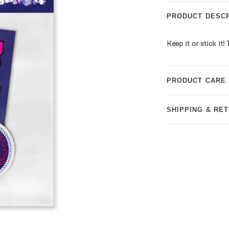
PRODUCT DESCR
Keep it or stick it!
PRODUCT CARE
SHIPPING & RE