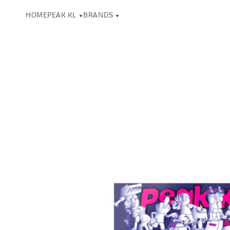
HOME
PEAK.KL
BRANDS
▼
▼