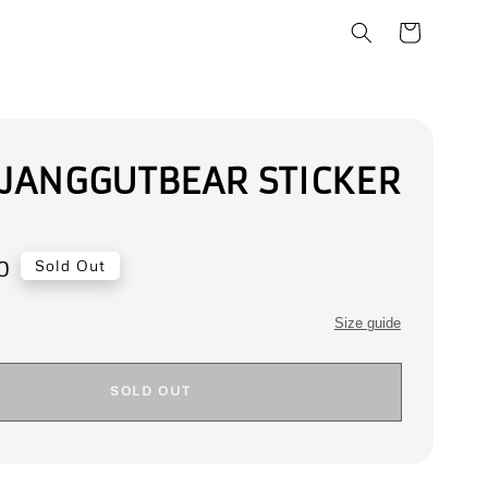
 JANGGUTBEAR STICKER
0
Sold Out
Size guide
SOLD OUT