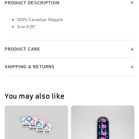
+
PRODUCT DESCRIPTION
100% Canadian Mapple
Size 8.25"
+
PRODUCT CARE
+
SHIPPING & RETURNS
You may also like