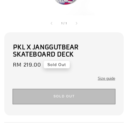
1
/
1
PKL X JANGGUTBEAR
SKATEBOARD DECK
Regular
RM 219.00
Sold Out
price
Size guide
SOLD OUT