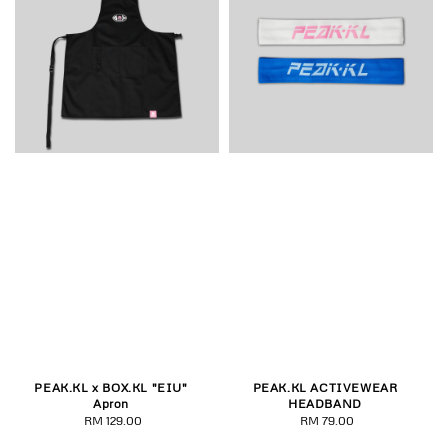
PEAK.KL x BOX.KL "EIU"
PEAK.KL ACTIVEWEAR
Apron
HEADBAND
RM 129.00
Regular
RM 79.00
Regular
price
price