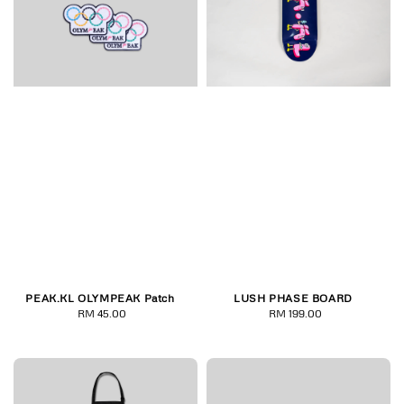
PEAK.KL OLYMPEAK Patch
LUSH PHASE BOARD
RM 45.00
Regular
RM 199.00
Regular
price
price