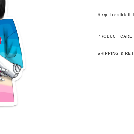
Keep it or stick it!
PRODUCT CARE
SHIPPING & RE