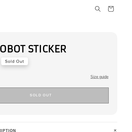
ROBOT STICKER
Sold Out
Size guide
SOLD OUT
+
IPTION