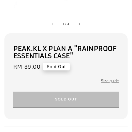
1
/
4
PEAK.KL X PLAN A "RAINPROOF
ESSENTIALS CASE"
Regular
RM 89.00
Sold Out
price
Size guide
SOLD OUT