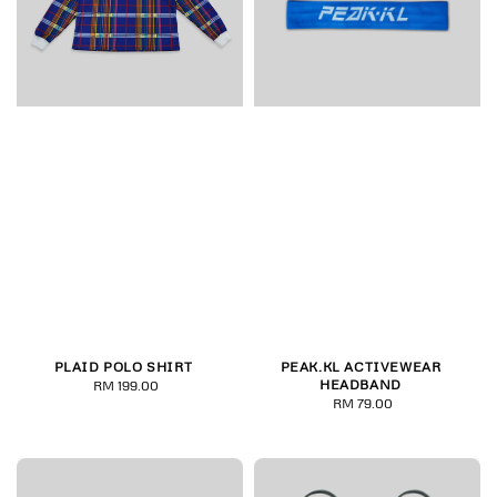
PLAID POLO SHIRT
PEAK.KL ACTIVEWEAR
HEADBAND
RM 199.00
Regular
RM 79.00
Regular
price
price