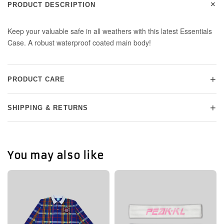
+
PRODUCT DESCRIPTION
Keep your valuable safe in all weathers with this latest Essentials
Case. A robust waterproof coated main body!
+
PRODUCT CARE
+
SHIPPING & RETURNS
You may also like