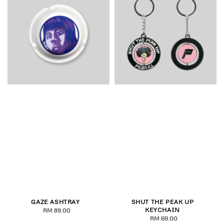
GAZE ASHTRAY
SHUT THE PEAK UP
KEYCHAIN
RM 89.00
Regular
RM 69.00
Regular
price