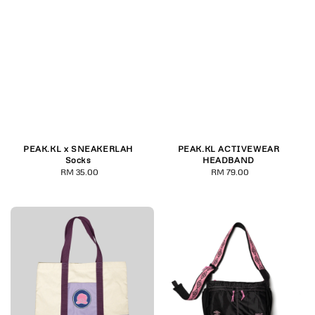
PEAK.KL x SNEAKERLAH
PEAK.KL ACTIVEWEAR
Socks
HEADBAND
RM 35.00
Regular
RM 79.00
Regular
price
price