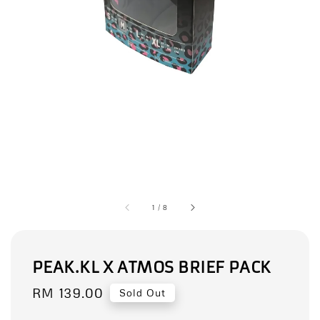
1
/
8
PEAK.KL X ATMOS BRIEF PACK
Regular
RM 139.00
Sold Out
price