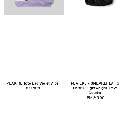
PEAK.KL Tote Bag Violet Vibe
PEAK.KL x SNEAKERLAH x
UMBRO Lightweight Travel
RM 179.00
Regular
Courier
price
RM 249.00
Regular
price