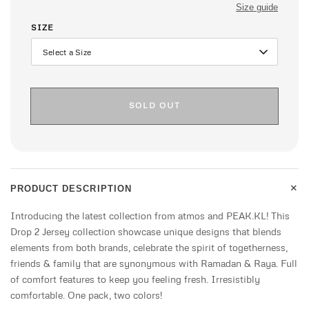
Size guide
SIZE
SOLD OUT
+
PRODUCT DESCRIPTION
Introducing the latest collection from atmos and PEAK.KL! This
Drop 2 Jersey collection showcase unique designs that blends
elements from both brands, celebrate the spirit of togetherness,
friends & family that are synonymous with Ramadan & Raya. Full
of comfort features to keep you feeling fresh. Irresistibly
comfortable. One pack, two colors!