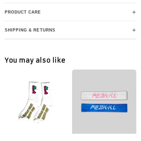
+
PRODUCT CARE
+
SHIPPING & RETURNS
You may also like