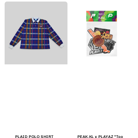
PLAID POLO SHIRT
PEAK.KL x PLAYAZ "Too