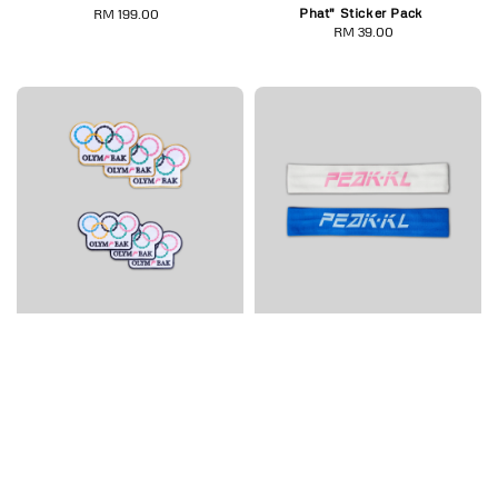
Phat" Sticker Pack
RM 199.00
Regular
RM 39.00
Regular
price
price