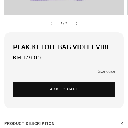
1
/
3
PEAK.KL TOTE BAG VIOLET VIBE
Regular
RM 179.00
price
Size guide
ADD TO CART
+
PRODUCT DESCRIPTION