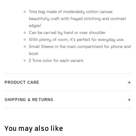
Tote bag made of moderately cotton canvas
beautifully craft with frayed stitching and contrast
edges!
Can be carried by hand or over shoulder
With plenty of room, it's perfect for everyday use.
Small Sleeve in the main compartment for phone and
book
2 Tone color for each variant.
+
PRODUCT CARE
+
SHIPPING & RETURNS
You may also like