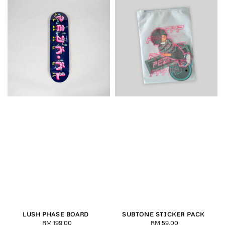
LUSH PHASE BOARD
SUBTONE STICKER PACK
RM 199.00
Regular
RM 59.00
Regular