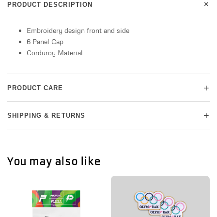
+
PRODUCT DESCRIPTION
Embroidery design front and side
6 Panel Cap
Corduroy Material
+
PRODUCT CARE
+
SHIPPING & RETURNS
You may also like