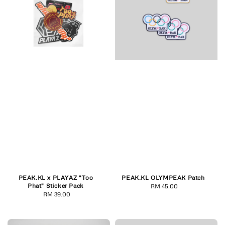
PEAK.KL x PLAYAZ "Too
PEAK.KL OLYMPEAK Patch
Phat" Sticker Pack
RM 45.00
Regular
RM 39.00
Regular
price
price