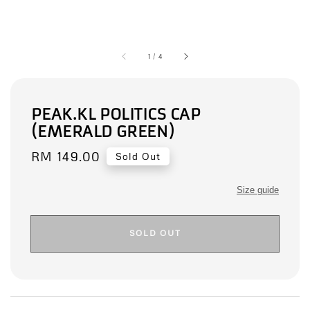
1
/
4
PEAK.KL POLITICS CAP
(EMERALD GREEN)
Regular
RM 149.00
Sold Out
price
Size guide
SOLD OUT