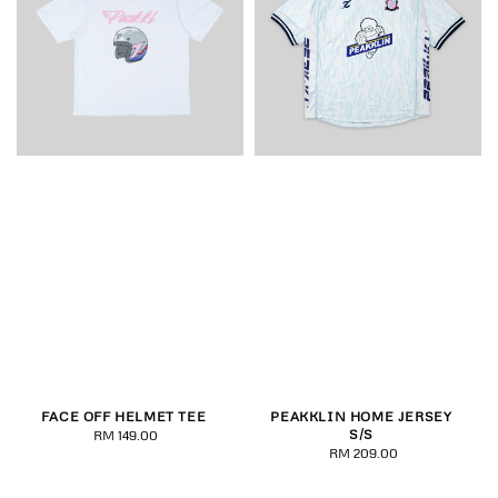
FACE OFF HELMET TEE
PEAKKLIN HOME JERSEY
S/S
RM 149.00
Regular
RM 209.00
Regular
price
price