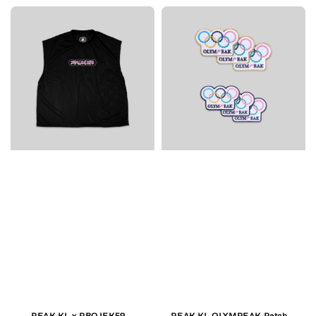
PEAK.KL x PROJEK59
PEAK.KL OLYMPEAK Patch