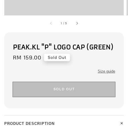
1
/
5
PEAK.KL "P" LOGO CAP (GREEN)
Regular
RM 159.00
Sold Out
price
Size guide
SOLD OUT
+
PRODUCT DESCRIPTION