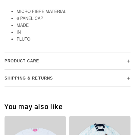
MICRO FIBRE MATERIAL
6 PANEL CAP
MADE
IN
PLUTO
+
PRODUCT CARE
+
SHIPPING & RETURNS
You may also like