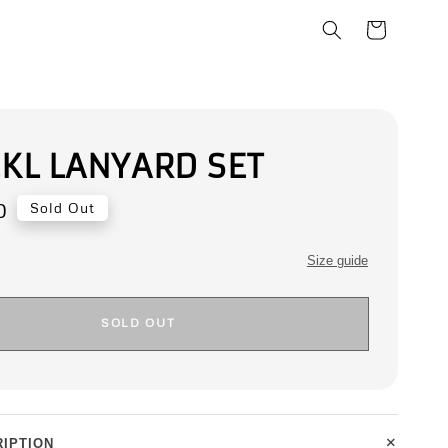
.KL LANYARD SET
0
Sold Out
Size guide
SOLD OUT
+
IPTION