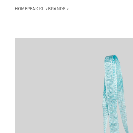
HOME
PEAK.KL
BRANDS
▼
▼