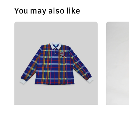
You may also like