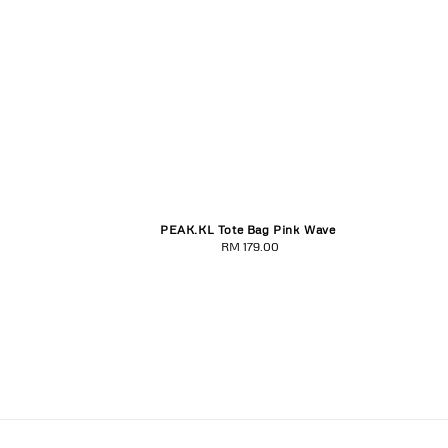
PEAK.KL Tote Bag Pink Wave
RM 179.00
Regular
price