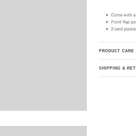
Come with a 
Front flap p
2 card pocke
PRODUCT CARE
SHIPPING & RE