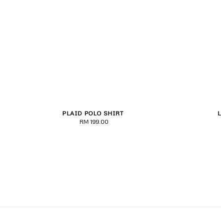
PLAID POLO SHIRT
S
M
L
XL
2XL
3XL
RM 199.00
Regular
price