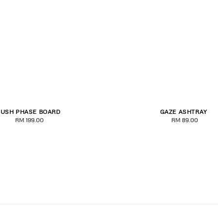
LUSH PHASE BOARD
GAZE ASHTRAY
8.00
8.25
RM 199.00
Regular
RM 89.00
Regular
price
price