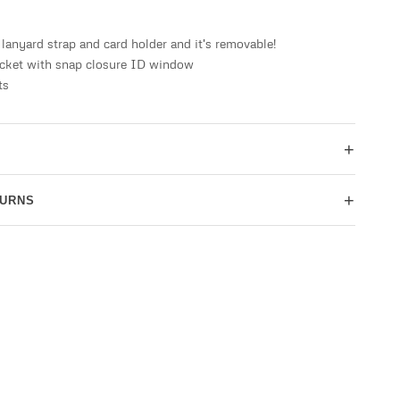
lanyard strap and card holder and it's removable!
ocket with snap closure ID window
ts
+
+
TURNS