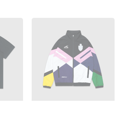
price