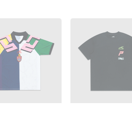
price