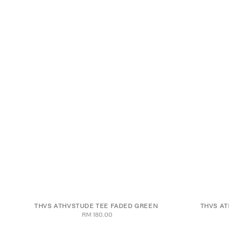
THVS ATHVSTUDE TEE FADED GREEN
THVS AT
S
M
L
XL
2XL
S
RM 180.00
Regular
price