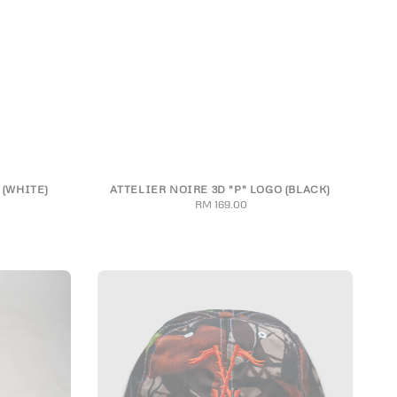
 (WHITE)
ATTELIER NOIRE 3D "P" LOGO (BLACK)
3XL
S
M
L
XL
2XL
3XL
RM 169.00
Regular
price