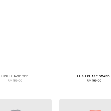
LUSH PHASE TEE
LUSH PHASE BOARD
M
L
XL
2XL
3XL
8.00
8.25
RM 159.00
Regular
RM 199.00
Regular
price
price