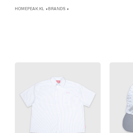
HOME
PEAK.KL
BRANDS
▼
▼