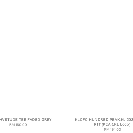
HVSTUDE TEE FADED GREY
KLCFC HUNDRED PEAK.KL 202
M
L
XL
2XL
S
M
L
XL
2XL
3
KIT (PEAK.KL Logo)
RM 180.00
Regular
RM 194.00
Regular
price