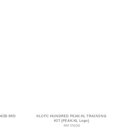
4/25 3RD
KLCFC HUNDRED PEAK.KL TRAINING
XL
4XL
S
M
L
XL
2XL
3XL
4XL
KIT (PEAK.KL Logo)
RM 174.00
Regular