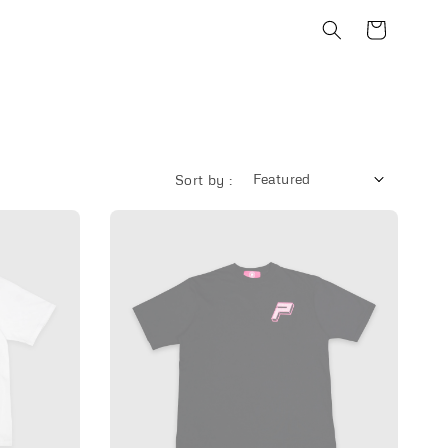
Sort by :