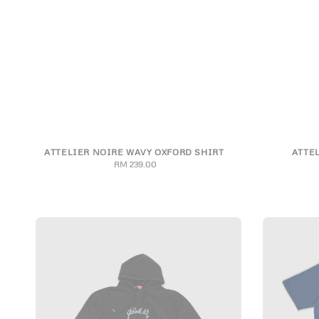
ATTELIER NOIRE WAVY OXFORD SHIRT
ATTE
S
M
L
XL
2XL
RM 239.00
Regular
price