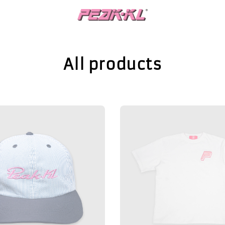
All products