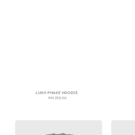
LUSH PHASE HOODIE
S
M
L
XL
2XL
3XL
S
RM 259.00
Regular
price