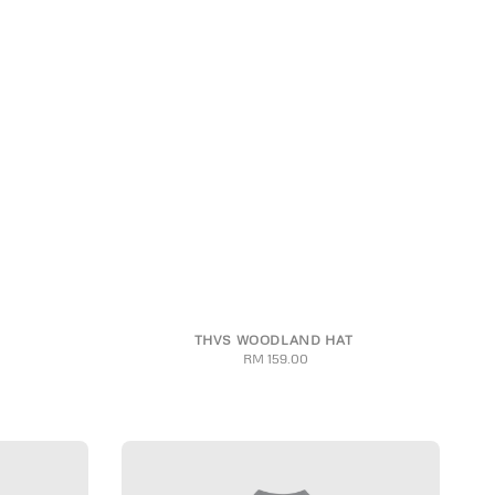
THVS WOODLAND HAT
RM 159.00
Regular
price