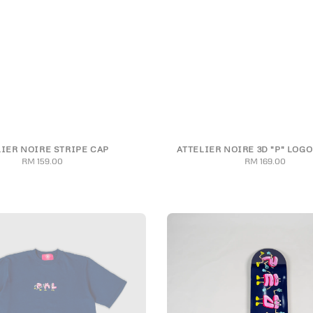
LIER NOIRE STRIPE CAP
ATTELIER NOIRE 3D "P" LOGO
S
M
L
XL
2XL
RM 159.00
Regular
RM 169.00
Regular
price
price