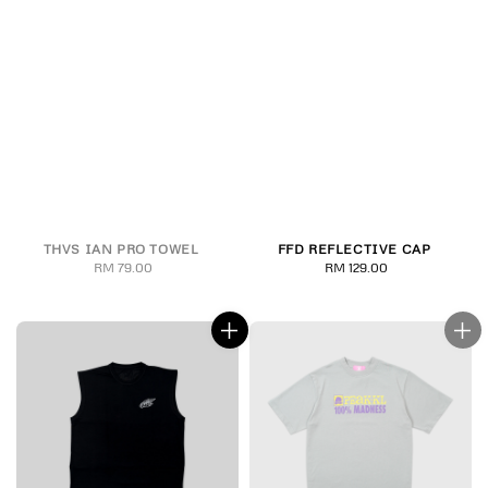
THVS IAN PRO TOWEL
FFD REFLECTIVE CAP
RM 79.00
Regular
RM 129.00
Regular
price
price