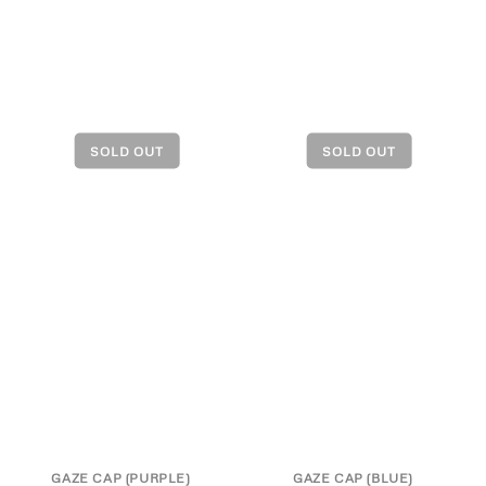
GAZE CAP (PURPLE)
GAZE CAP (BLUE)