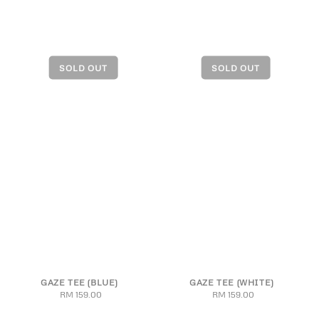
GAZE TEE (BLUE)
GAZE TEE (WHITE)
RM 159.00
Regular
RM 159.00
Regular
price
price