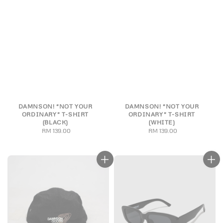
DAMNSON! “NOT YOUR
DAMNSON! “NOT YOUR
ORDINARY” T-SHIRT
ORDINARY” T-SHIRT
(BLACK)
(WHITE)
RM 139.00
Regular
RM 139.00
Regular
price
price