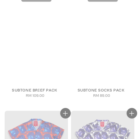
SUBTONE BRIEF PACK
SUBTONE SOCKS PACK
RM 109.00
Regular
RM 89.00
Regular
price
price