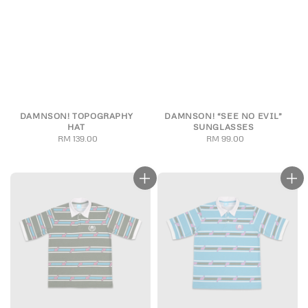
DAMNSON! TOPOGRAPHY
DAMNSON! “SEE NO EVIL”
HAT
SUNGLASSES
RM 139.00
Regular
RM 99.00
Regular
price
price