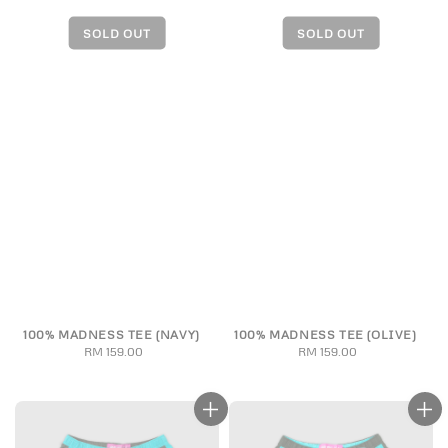
100% MADNESS TEE (NAVY)
100% MADNESS TEE (OLIVE)
RM 159.00
Regular
RM 159.00
Regular
price
price