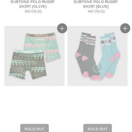
SUBTONE POLO RUGBY
SUBTONE POLO RUGBY
SHIRT (OLIVE)
SHIRT (BLUE)
RM 179.00
Regular
RM 179.00
Regular
price
price