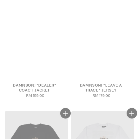
DAMNSON! “DEALER”
DAMNSON! “LEAVE A
COACH JACKET
TRACE” JERSEY
RM 199.00
Regular
RM 179.00
Regular
price
price