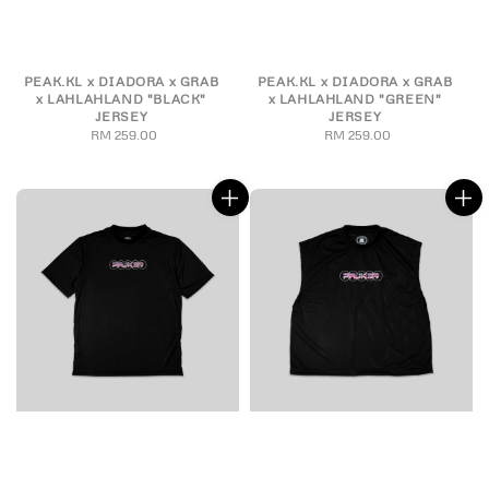
PEAK.KL x DIADORA x GRAB
PEAK.KL x DIADORA x GRAB
x LAHLAHLAND "BLACK"
x LAHLAHLAND "GREEN"
JERSEY
JERSEY
RM 259.00
Regular
RM 259.00
Regular
price
price