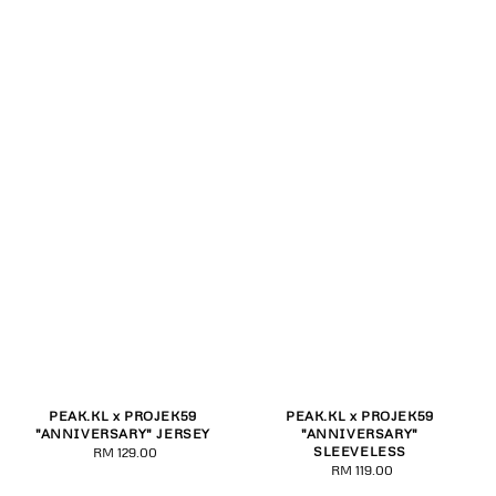
PEAK.KL x PROJEK59
PEAK.KL x PROJEK59
"ANNIVERSARY" JERSEY
"ANNIVERSARY"
SLEEVELESS
RM 129.00
Regular
RM 119.00
Regular
price
price