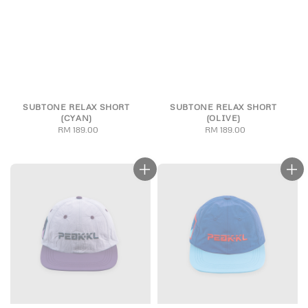
SUBTONE RELAX SHORT
SUBTONE RELAX SHORT
(CYAN)
(OLIVE)
RM 189.00
Regular
RM 189.00
Regular
price
price