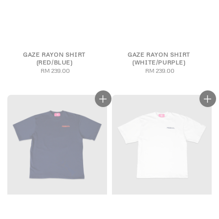
GAZE RAYON SHIRT
GAZE RAYON SHIRT
(RED/BLUE)
(WHITE/PURPLE)
RM 239.00
Regular
RM 239.00
Regular
price
price