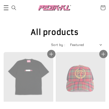
All products
Sort by :