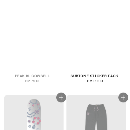
PEAK.KL COWBELL
SUBTONE STICKER PACK
RM 79.00
Regular
RM 59.00
Regular
price
price