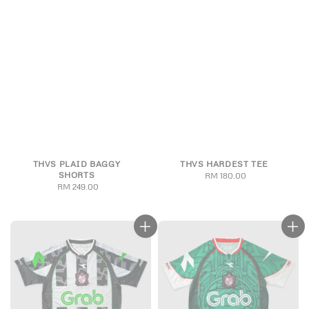
THVS PLAID BAGGY
THVS HARDEST TEE
SHORTS
RM 180.00
Regular
RM 249.00
Regular
price
price