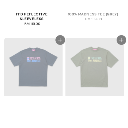
FFD REFLECTIVE
100% MADNESS TEE (GREY)
SLEEVELESS
RM 159.00
Regular
RM 119.00
Regular
price
price