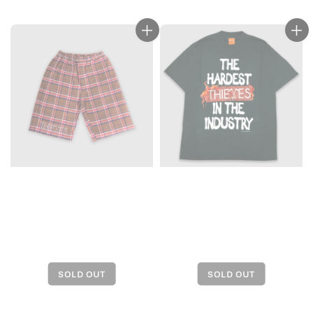
price
price