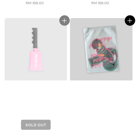
RM 169.00
Regular
RM 169.00
Regular
price
price