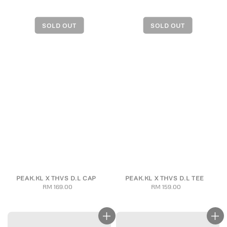
PEAK.KL X THVS D.L CAP
PEAK.KL X THVS D.L TEE
RM 169.00
Regular
RM 159.00
Regular
price
price