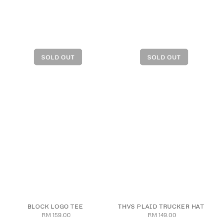
BLOCK LOGO TEE
THVS PLAID TRUCKER HAT
RM 159.00
Regular
RM 149.00
Regular