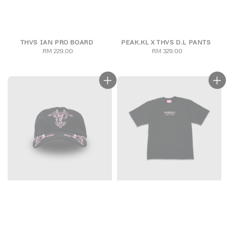
THVS IAN PRO BOARD
PEAK.KL X THVS D.L PANTS
RM 229.00
Regular
RM 329.00
Regular
price
price